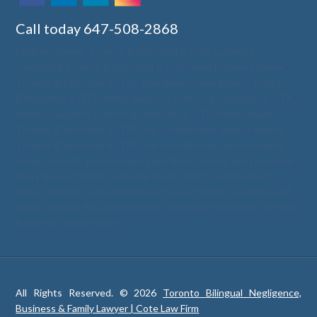
Call today
647-508-2868
business lawyer Toronto (Etobicoke) & GTA
,
business
consulting Toronto (Etobicoke) & GTA
,
small business lawyer
Toronto (Etobicoke) & GTA
,
free lawyer consultation Toronto
(Etobicoke) & GTA
,
family lawyer in Toronto (Etobicoke) & GTA
,
divorce lawyer in Toronto (Etobicoke) & GTA
,
family lawyer
Toronto (Etobicoke) & GTA free consultation
,
divorce lawyer
Toronto (Etobicoke) & GTA free consultation
,
personal injury
lawyer toronto
,
personal injury law firms toronto
,
best personal
injury lawyer toronto
,
personal injury toronto
,
employment
lawyer toronto
,
best employment lawyer toronto
,
employment
lawyer toronto free consultation
,
employment law firms toronto
,
franchise lawyer toronto
All Rights Reserved. © 2026
Toronto Bilingual Negligence,
Business & Family Lawyer | Cote Law Firm