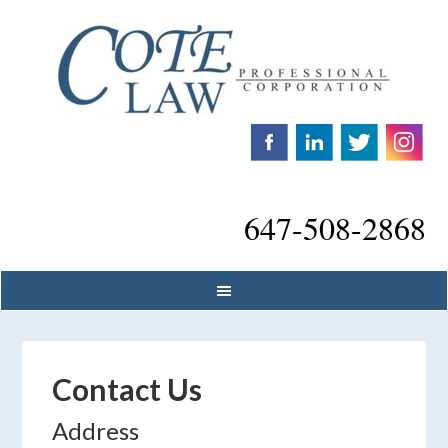
647-508-2868
Contact Us
Address