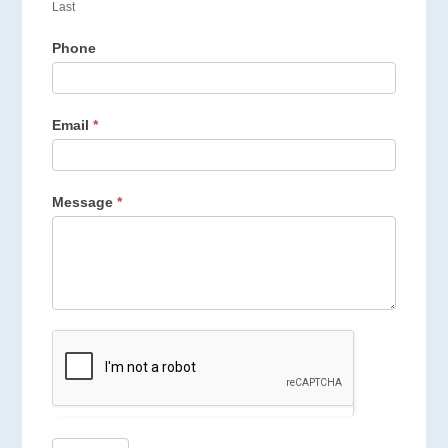
Last
Phone
Email
*
Message
*