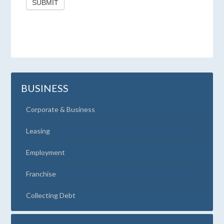
SUBMIT
BUSINESS
Corporate & Business
Leasing
Employment
Franchise
Collecting Debt