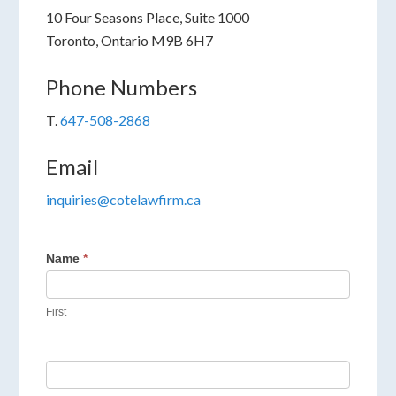
10 Four Seasons Place, Suite 1000
Toronto, Ontario M9B 6H7
Phone Numbers
T.
647-508-2868
Email
inquiries@cotelawfirm.ca
Name
*
First