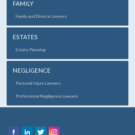
FAMILY
Family and Divorce Lawyers
ESTATES
Estate Planning
NEGLIGENCE
Personal Injury Lawyers
Professional Negligence Lawyers