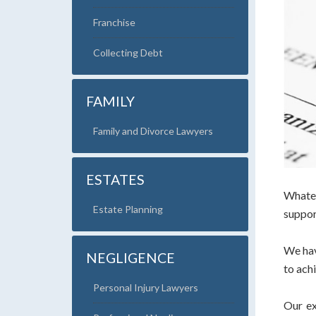
Franchise
Collecting Debt
FAMILY
Family and Divorce Lawyers
ESTATES
Whatev
Estate Planning
suppor
We hav
NEGLIGENCE
to ach
Personal Injury Lawyers
Our ex