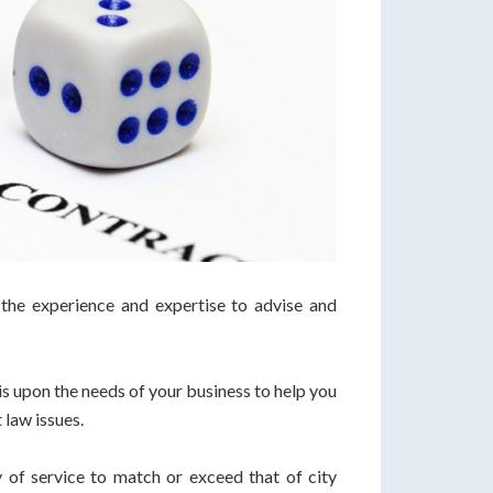
he experience and expertise to advise and
s upon the needs of your business to help you
 law issues.
 of service to match or exceed that of city