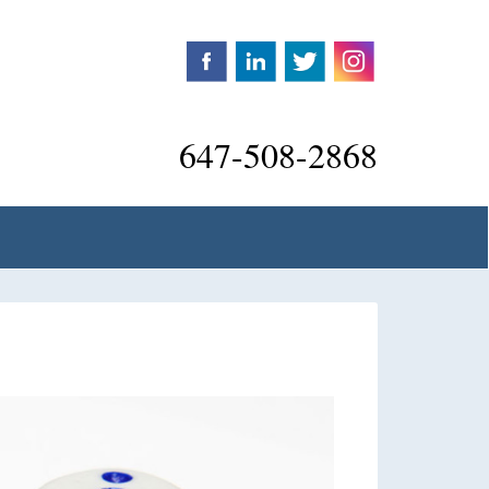
647-508-2868