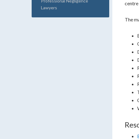
Professional Negligence
centre 
Lawyers
The ma
Res