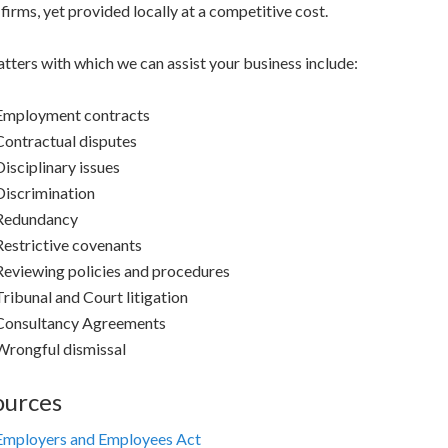
firms, yet provided locally at a competitive cost.
tters with which we can assist your business include:
Employment contracts
Contractual disputes
Disciplinary issues
Discrimination
Redundancy
Restrictive covenants
Reviewing policies and procedures
Tribunal and Court litigation
Consultancy Agreements
Wrongful dismissal
ources
Employers and Employees Act