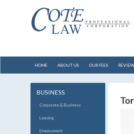
HOME
ABOUT US
OUR FEES
REVIE
BUSINESS
To
Corporate & Business
Leasing
Employment