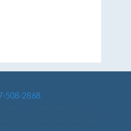
nto, employment lawyer toronto free
7-508-2868
(Etobicoke) & GTA
,
business consulting Toronto
business lawyer Toronto (Etobicoke) & GTA
,
free lawyer
obicoke) & GTA
,
family lawyer in Toronto (Etobicoke) &
ronto (Etobicoke) & GTA
,
family lawyer Toronto