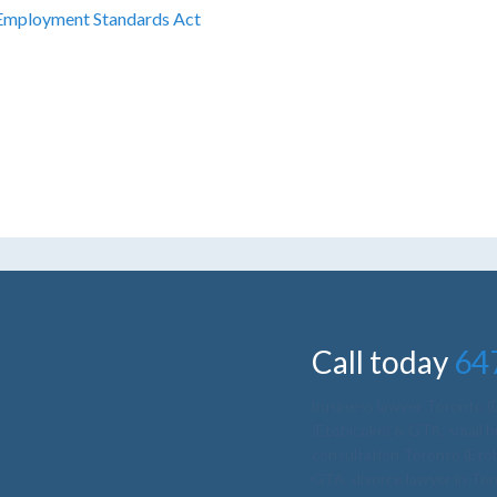
Employment Standards Act
yment lawyer toronto, best employment lawyer toro
ltation, employment law firms toronto
Call today
64
business lawyer Toronto 
(Etobicoke) & GTA
,
small 
consultation Toronto (Et
GTA
,
divorce lawyer in To