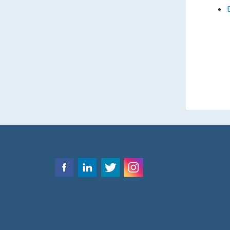
emplo
consu