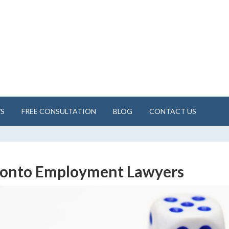
WS
FREE CONSULTATION
BLOG
CONTACT US
ronto Employment Lawyers