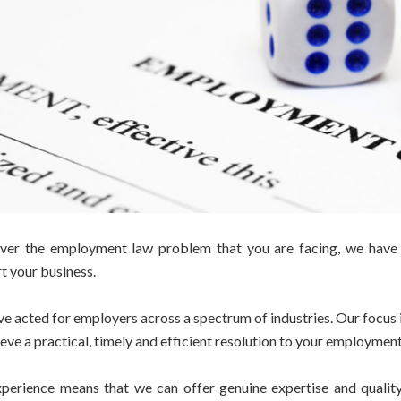
er the employment law problem that you are facing, we have t
t your business.
e acted for employers across a spectrum of industries. Our focus i
ieve a practical, timely and efficient resolution to your employment
perience means that we can offer genuine expertise and quality